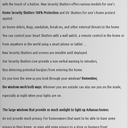
with the touch of a button. Nwa Security Shutters offers various models for one’s
Home Security Shutters 100% Protection
and UV. Shutters for one’s home protect
against
air-borne debris, Bugs, vandalism, break-ins, and other external threats to the home.
You can control your Smart Shutters with a wall switch, a remote control in the home or
from anywhere in the world using a smart phone or tablet. ...
Nwa Security Shutters and screens are invisible until deployed.
Our Security Shutters Line provide a non-verbal warning to intruders,
thus deterring potential burglars from entering the home.
Do you love the view as you look through your windows?
Remember,
the windows work both ways.
Whoever you see outside can also see you on the inside,
especially at night when your lights are on.
The large windows that provide so much sunlight to light up Arkansas homes
do not provide much privacy. For homeowners that want to be able to have some
privacy in their home, or even add some privacy to a store or business front,