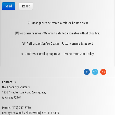
Send
Reset
⏰ Most quotes delivered within 24 hours or less
🆓 No pressure sales - We email detailed estimates with photos first
🏆 Authorized SunPro Dealer - Factory pricing & support
☀️ Don't Wait Until Spring Rush - Reserve Your Spot Today!
Contact Us
NWA Security Shutters
18557 Habberton Road Springdale,
Arkansas 72764
Phone: (479) 717-7750
Leeroy Crossland Cell (OWNER) 479-313-5177