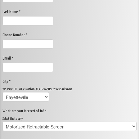
Last Name *
Phone Number *
Email *
City *
We serve 100+ cities within 90 miles of Northwest Arkansas
What are you interested in? *
Select that apply