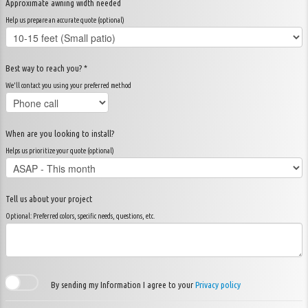
Approximate awning width needed
Help us prepare an accurate quote (optional)
Best way to reach you? *
We'll contact you using your preferred method
When are you looking to install?
Helps us prioritize your quote (optional)
Tell us about your project
Optional: Preferred colors, specific needs, questions, etc.
By sending my Information I agree to your
Privacy policy