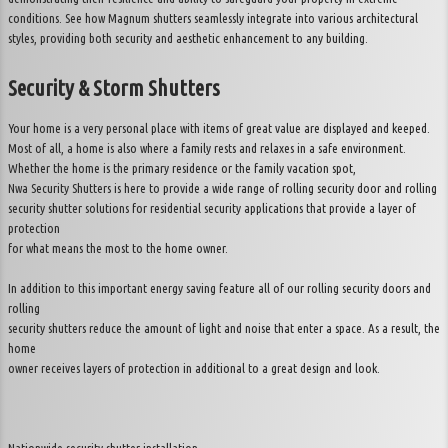
conditions. See how Magnum shutters seamlessly integrate into various architectural
styles, providing both security and aesthetic enhancement to any building.
Security & Storm Shutters
Your home is a very personal place with items of great value are displayed and keeped.
Most of all, a home is also where a family rests and relaxes in a safe environment.
Whether the home is the primary residence or the family vacation spot,
Nwa Security Shutters is here to provide a wide range of rolling security door and rolling
security shutter solutions for residential security applications that provide a layer of
protection
for what means the most to the home owner.
In addition to this important energy saving feature all of our rolling security doors and
rolling
security shutters reduce the amount of light and noise that enter a space. As a result, the
home
owner receives layers of protection in additional to a great design and look.