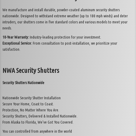
About Us
We manufacture and install durable, powder-coated aluminum security shutters
nationwide. Designed to withstand extreme weather (up to 180 mph winds) and deter
Contact
intruders, our shutters come in five standard colors and various models to meet your
needs.
10-Year Warranty:
Industry-leading protection for your investment.
Exceptional Service:
From consultation to post-installation, we prioritize your
satisfaction.
NWA Security Shutters
Security Shutters Nationwide
Nationwide Security Shutter Installation
Secure Your Home, Coast to Coast.
Protection, No Matter Where You Are.
Security Shutters, Delivered & Installed Nationwide.
From Alaska to Florida, We've Got You Covered.
You can controlled from anywhere in the world