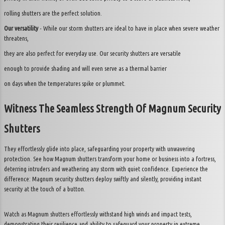
rolling shutters are the perfect solution.
Our versatility
- While our storm shutters are ideal to have in place when severe weather
threatens,
they are also perfect for everyday use. Our security shutters are versatile
enough to provide shading and will even serve as a thermal barrier
on days when the temperatures spike or plummet.
Witness The Seamless Strength Of Magnum Security
Shutters
They effortlessly glide into place, safeguarding your property with unwavering
protection. See how Magnum shutters transform your home or business into a fortress,
deterring intruders and weathering any storm with quiet confidence. Experience the
difference: Magnum security shutters deploy swiftly and silently, providing instant
security at the touch of a button.
Watch as Magnum shutters effortlessly withstand high winds and impact tests,
demonstrating their resilience and ability to safeguard your property in extreme