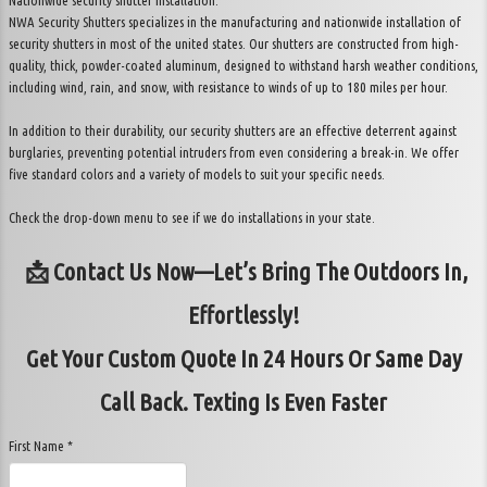
Nationwide security shutter installation.
NWA Security Shutters specializes in the manufacturing and nationwide installation of
security shutters in most of the united states. Our shutters are constructed from high-
quality, thick, powder-coated aluminum, designed to withstand harsh weather conditions,
including wind, rain, and snow, with resistance to winds of up to 180 miles per hour.
In addition to their durability, our security shutters are an effective deterrent against
burglaries, preventing potential intruders from even considering a break-in. We offer
five standard colors and a variety of models to suit your specific needs.
Check the drop-down menu to see if we do installations in your state.
📩 Contact Us Now—Let’s Bring The Outdoors In,
Effortlessly!
Get Your Custom Quote In 24 Hours Or Same Day
Call Back. Texting Is Even Faster
First Name *